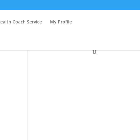
ealth Coach Service
My Profile