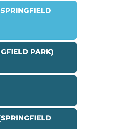
SPRINGFIELD
NGFIELD PARK)
SPRINGFIELD