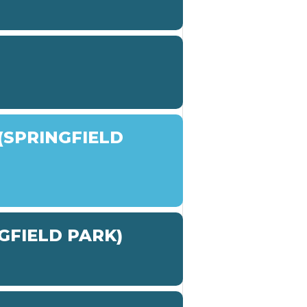
SPRINGFIELD
GFIELD PARK)