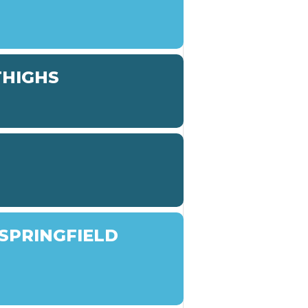
THIGHS
SPRINGFIELD