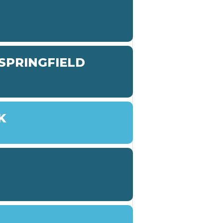
SPRINGFIELD
K