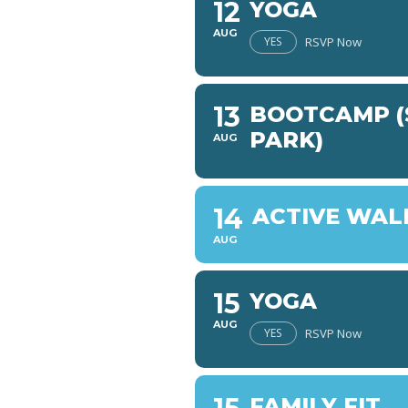
12
YOGA
AUG
YES
RSVP Now
13
BOOTCAMP (
PARK)
AUG
14
ACTIVE WAL
AUG
15
YOGA
AUG
YES
RSVP Now
FAMILY FIT