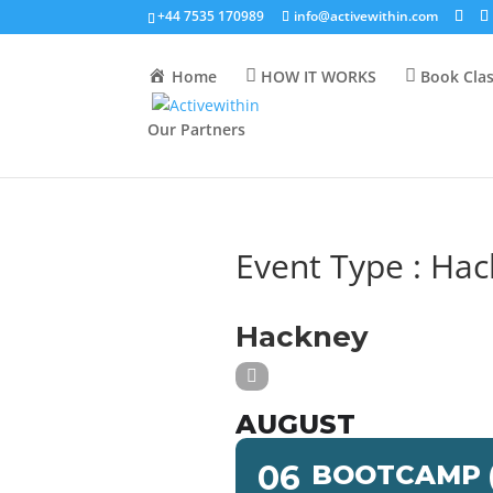
+44 7535 170989
info@activewithin.com
Home
HOW IT WORKS
Book Cla
Our Partners
Event Type : Ha
EVENT TYPE
Hackney
AUGUST
06
BOOTCAMP (