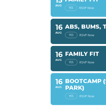
15
AUG
YES
RSVP Now
16
ABS, BUMS, 
AUG
YES
RSVP Now
16
FAMILY FIT
AUG
YES
RSVP Now
16
BOOTCAMP (
PARK)
AUG
YES
RSVP Now