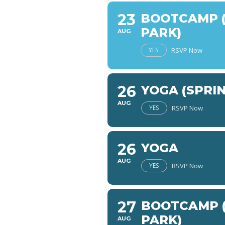
23
BOOTCAMP (
PARK)
AUG
YES
RSVP Now
26
YOGA (SPRI
AUG
YES
RSVP Now
26
YOGA
AUG
YES
RSVP Now
27
BOOTCAMP (
PARK)
AUG