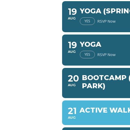
19
YOGA (SPRIN
AUG
YES
RSVP Now
19
YOGA
AUG
YES
RSVP Now
20
BOOTCAMP (
PARK)
AUG
21
ACTIVE WAL
AUG