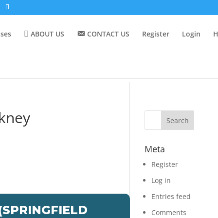
sses
ABOUT US
CONTACT US
Register
Login
H
ckney
Meta
Register
Log in
Entries feed
SPRINGFIELD
Comments