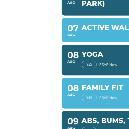
PARK)
AUG
07
ACTIVE WA
AUG
08
YOGA
AUG
YES
RSVP Now
08
FAMILY FIT
AUG
YES
RSVP Now
09
ABS, BUMS,
AUG