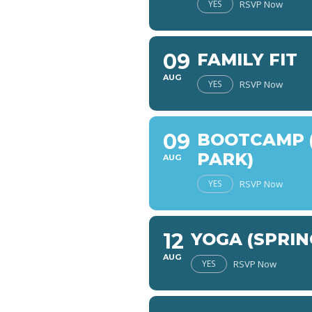
YES
RSVP Now
09
FAMILY FIT
AUG
YES
RSVP Now
09
BOOTCAMP (
PARK)
AUG
YES
RSVP Now
12
YOGA (SPRIN
AUG
YES
RSVP Now