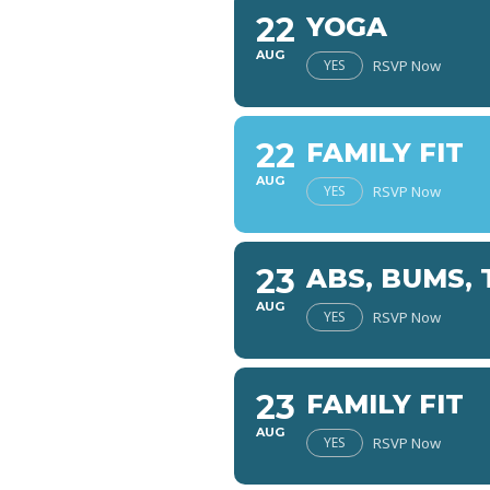
22
YOGA
AUG
YES
RSVP Now
22
FAMILY FIT
AUG
YES
RSVP Now
23
ABS, BUMS, 
AUG
YES
RSVP Now
23
FAMILY FIT
AUG
YES
RSVP Now