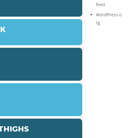
feed
WordPress.o
rg
LK
 THIGHS