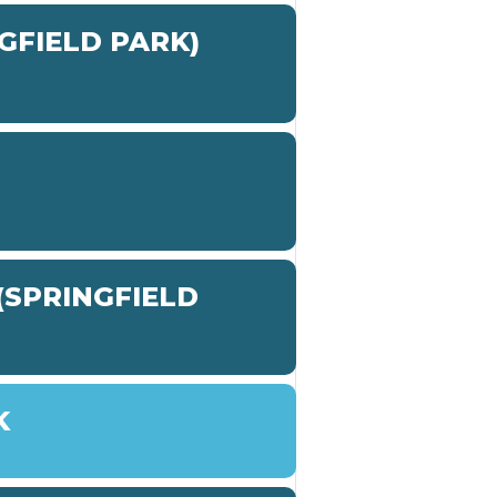
GFIELD PARK)
SPRINGFIELD
K