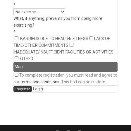
*
What, if anything, prevents you from doing more
exercising?
*
BARRIERS DUE TO HEALTH/ FITNESS
LACK OF
TIME/OTHER COMMITMENTS
INADEQUATE/INSUFFICIENT FACILITIES OR ACTIVITIES
OTHER
Map
To complete registration, you must read and agree to
our
terms and conditions
. This text can be custom.
Login