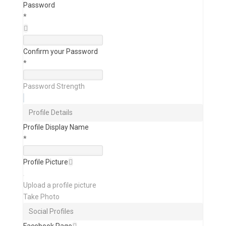
Password
*
Confirm your Password
*
Password Strength
Profile Details
Profile Display Name
*
Profile Picture
Upload a profile picture
Take Photo
Social Profiles