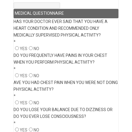
MEDICAL QUESTIONNAIRE
HAS YOUR DOCTOR EVER SAID THAT YOU HAVE A
HEART CONDITION AND RECOMMENDED ONLY
MEDICALLY SUPERVISED PHYSICAL ACTIVITY?
*
YES
NO
DO YOU FREQUENTLY HAVE PAINS IN YOUR CHEST
WHEN YOU PERFORM PHYSICAL ACTIVITY?
*
YES
NO
AVE YOU HAD CHEST PAIN WHEN YOU WERE NOT DOING
PHYSICAL ACTIVITY?
*
YES
NO
DO YOU LOSE YOUR BALANCE DUE TO DIZZINESS OR
DO YOU EVER LOSE CONSCIOUSNESS?
*
YES
NO