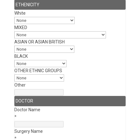
ETHENICITY
White
MIXED
ASIAN OR ASIAN BRITISH
BLACK
OTHER ETHNIC GROUPS
Other
DOCTOR
Doctor Name
*
Surgery Name
*