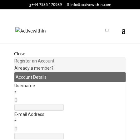
+44 7535 170989
info@activewithin.com
Close
Register an Account
Already a member?
Account Details
Username
*
E-mail Address
*