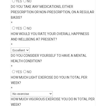
YES
NO
DO YOU TAKE ANY MEDICATIONS, EITHER
PRESCRIPTION OR NON-PRESCRIPTION, ON A REGULAR
BASIS?
*
YES
NO
HOW WOULD YOU RATE YOUR OVERALL HAPPINESS
AND WELLBEING AT PRESENT?
*
DO YOU CONSIDER YOURSELF TO HAVE A MENTAL
HEALTH CONDITION?
*
YES
NO
HOW MUCH LIGHT EXERCISE DO YOU IN TOTAL PER
WEEK?
*
HOW MUCH VIGOROUS EXERCISE YOU DO IN TOTAL PER
WEEK?