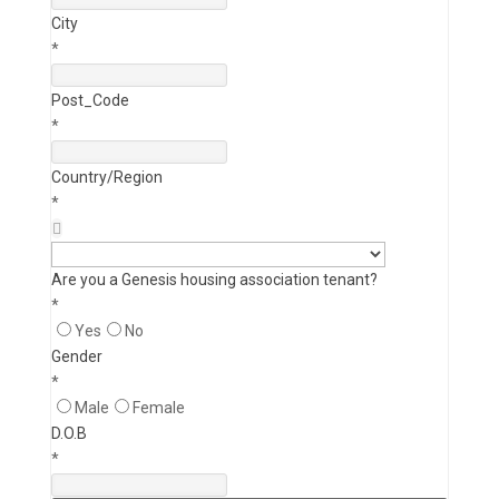
City
*
Post_Code
*
Country/Region
*
Are you a Genesis housing association tenant?
*
Yes
No
Gender
*
Male
Female
D.O.B
*