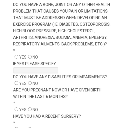
DO YOU HAVE A BONE, JOINT OR ANY OTHER HEALTH
PROBLEM THAT CAUSES YOU PAIN OR LIMITATIONS
THAT MUST BE ADDRESSED WHEN DEVELOPING AN
EXERCISE PROGRAM (I.E. DIABETES, OSTEOPOROSIS,
HIGH BLOOD PRESSURE, HIGH CHOLESTEROL,
ARTHRITIS, ANOREXIA, BULIMIA, ANEMIA, EPILEPSY,
RESPIRATORY AILMENTS, BACK PROBLEMS, ETC.)?
*
YES
NO
IF YES PLEASE SPECIFY
DO YOU HAVE ANY DISABILITIES OR IMPAIRMENTS?
YES
NO
ARE YOU PREGNANT NOW OR HAVE GIVEN BIRTH
WITHIN THE LAST 6 MONTHS?
*
YES
NO
HAVE YOU HAD A RECENT SURGERY?
*