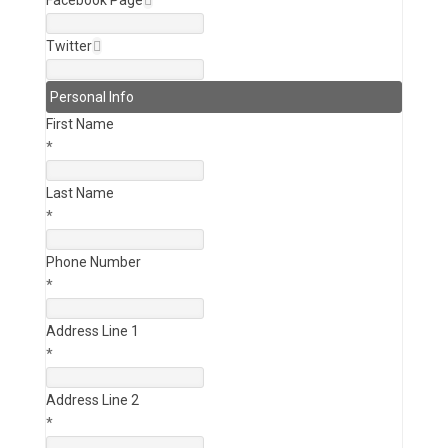
Facebook Page
Twitter
Personal Info
First Name
*
Last Name
*
Phone Number
*
Address Line 1
*
Address Line 2
*