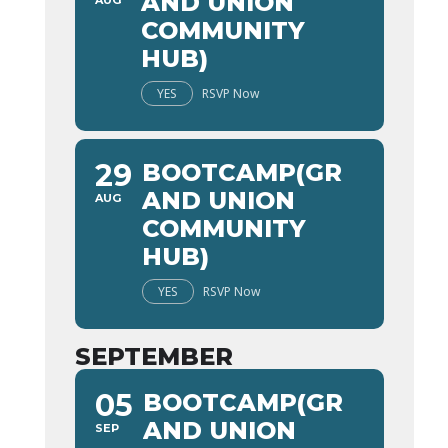
AND UNION
AUG
COMMUNITY
HUB)
YES
RSVP Now
29
BOOTCAMP(GR
AND UNION
AUG
COMMUNITY
HUB)
YES
RSVP Now
SEPTEMBER
05
BOOTCAMP(GR
AND UNION
SEP