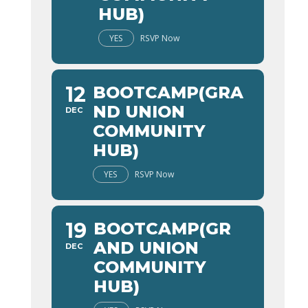
HUB)
YES
RSVP Now
12
BOOTCAMP(GRA
ND UNION
DEC
COMMUNITY
HUB)
YES
RSVP Now
19
BOOTCAMP(GR
AND UNION
DEC
COMMUNITY
HUB)