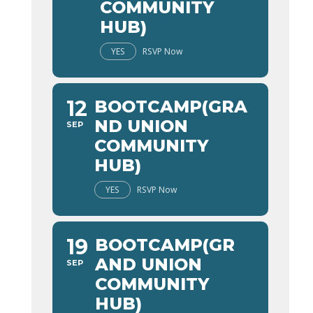
COMMUNITY
HUB)
YES
RSVP Now
12
BOOTCAMP(GRA
ND UNION
SEP
COMMUNITY
HUB)
YES
RSVP Now
19
BOOTCAMP(GR
AND UNION
SEP
COMMUNITY
HUB)