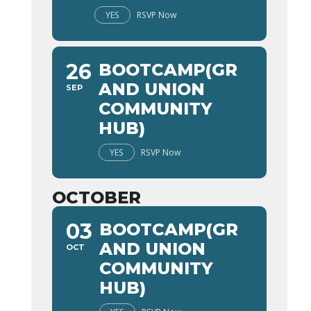
YES
RSVP Now
26
BOOTCAMP(GR
AND UNION
SEP
COMMUNITY
HUB)
YES
RSVP Now
OCTOBER
03
BOOTCAMP(GR
AND UNION
OCT
COMMUNITY
HUB)