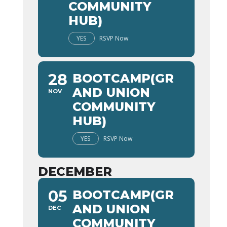
COMMUNITY
HUB)
YES
RSVP Now
28
BOOTCAMP(GR
AND UNION
NOV
COMMUNITY
HUB)
YES
RSVP Now
DECEMBER
05
BOOTCAMP(GR
AND UNION
DEC
COMMUNITY