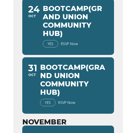
24
BOOTCAMP(GR
AND UNION
OCT
COMMUNITY
HUB)
YES
RSVP Now
31
BOOTCAMP(GRA
ND UNION
OCT
COMMUNITY
HUB)
YES
RSVP Now
NOVEMBER