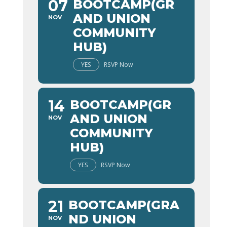
07
BOOTCAMP(GR
AND UNION
NOV
COMMUNITY
HUB)
YES
RSVP Now
14
BOOTCAMP(GR
AND UNION
NOV
COMMUNITY
HUB)
YES
RSVP Now
21
BOOTCAMP(GRA
ND UNION
NOV