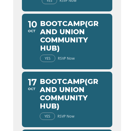
YES
RSVP Now
10
BOOTCAMP(GR
AND UNION
OCT
COMMUNITY
HUB)
YES
RSVP Now
17
BOOTCAMP(GR
AND UNION
OCT
COMMUNITY
HUB)
YES
RSVP Now