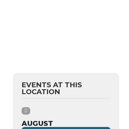
EVENTS AT THIS
LOCATION
AUGUST