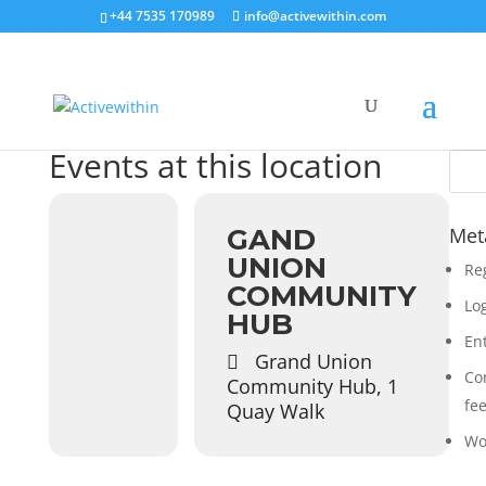
+44 7535 170989
info@activewithin.com
Events at this location
GAND
Met
UNION
Re
COMMUNITY
Log
HUB
En
Grand Union
Co
Community Hub, 1
fe
Quay Walk
Wo