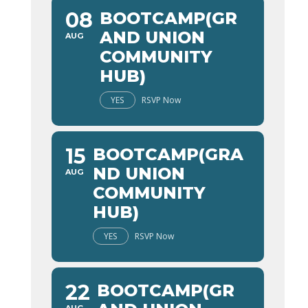
08
BOOTCAMP(GR
AND UNION
AUG
COMMUNITY
HUB)
YES
RSVP Now
15
BOOTCAMP(GRA
ND UNION
AUG
COMMUNITY
HUB)
YES
RSVP Now
22
BOOTCAMP(GR