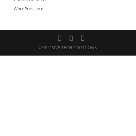
WordPress.org
XXPLOSIVE TECH SOLUTIONS