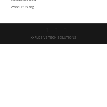
WordPress.org
XXPLOSIVE TECH SOLUTIONS