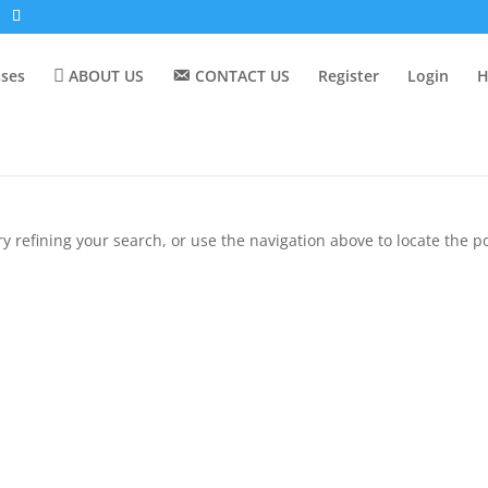
sses
ABOUT US
CONTACT US
Register
Login
H
 refining your search, or use the navigation above to locate the po