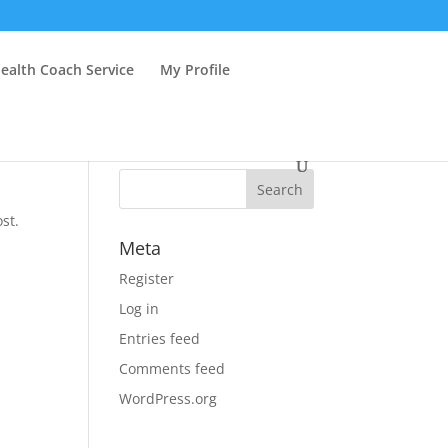
ealth Coach Service
My Profile
st.
Meta
Register
Log in
Entries feed
Comments feed
WordPress.org