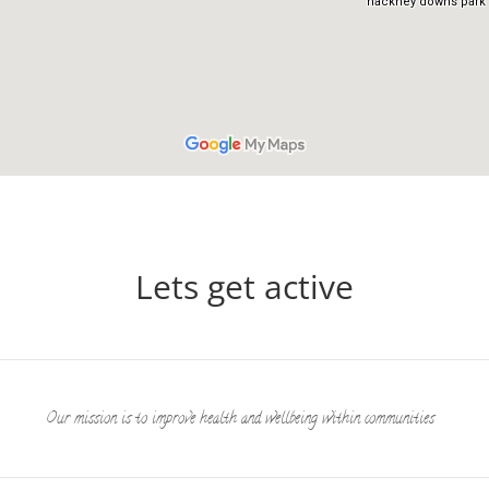
Lets get active
Our mission is to improve health and wellbeing within communities