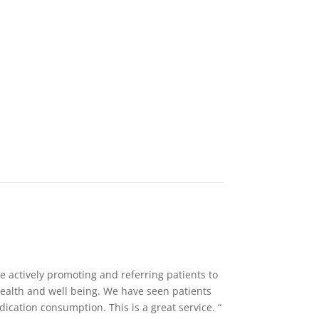
e actively promoting and referring patients to
health and well being. We have seen patients
cation consumption. This is a great service. “