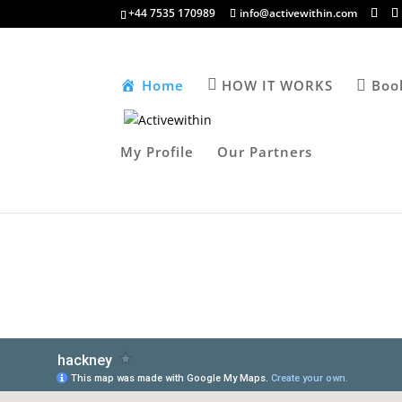
+44 7535 170989
info@activewithin.com
Home
HOW IT WORKS
Boo
My Profile
Our Partners