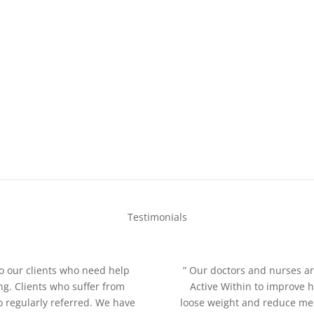
Testimonials
o our clients who need help
” Our doctors and nurses ar
ng. Clients who suffer from
Active Within to improve 
so regularly referred. We have
loose weight and reduce medi