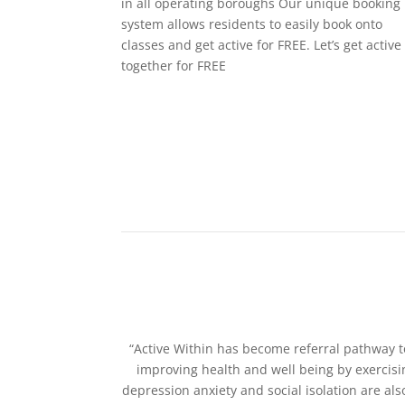
in all operating boroughs Our unique booking
system allows residents to easily book onto
classes and get active for FREE. Let’s get active
together for FREE
“Active Within has become referral pathway t
improving health and well being by exercisi
depression anxiety and social isolation are al