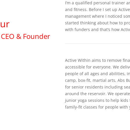
I’m a qualified personal trainer
and fitness. Before I set up Activ
management where I noticed som
ur
started thinking about how to pr
with funders and that’s how Acti
CEO & Founder
Active Within aims to remove fina
accessible for everyone. We delive
people of all ages and abilities, 
camp, box-fit, martial arts, Abs 
for senior residents including se
around the reservoir. We operat
junior yoga sessions to help kids
family-fit classes for people with