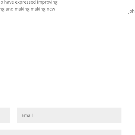
who have expressed improving
eing and making making new
Joh