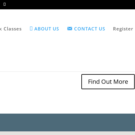
k Classes
ABOUT US
CONTACT US
Register
Find Out More