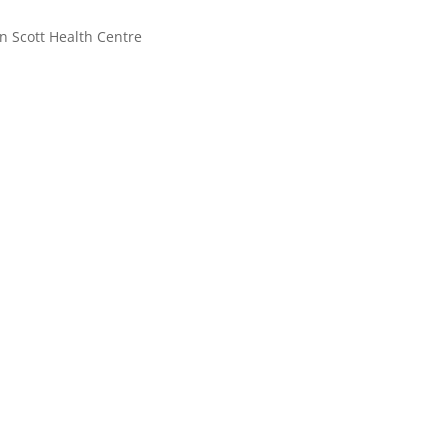
n Scott Health Centre