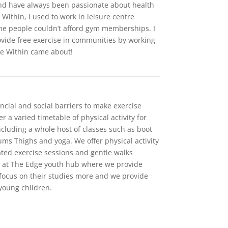
 and have always been passionate about health
e Within, I used to work in leisure centre
e people couldn’t afford gym memberships. I
ovide free exercise in communities by working
ve Within came about!
ncial and social barriers to make exercise
r a varied timetable of physical activity for
including a whole host of classes such as boot
Bums Thighs and yoga. We offer physical activity
ated exercise sessions and gentle walks
e at The Edge youth hub where we provide
 focus on their studies more and we provide
 young children.