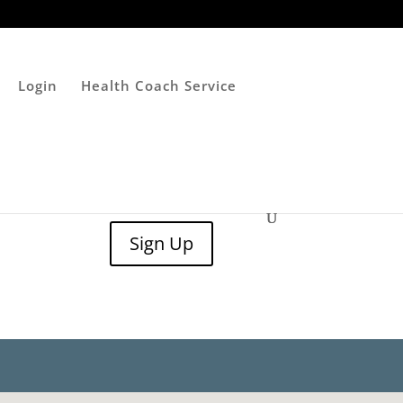
Login
Health Coach Service
Sign Up