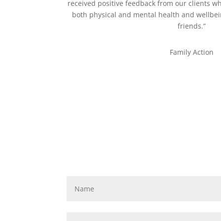
received positive feedback from our clients 
both physical and mental health and wellb
friends.”
Family Action
JOIN OUR CHALLENGE
SIGN UP NOW!