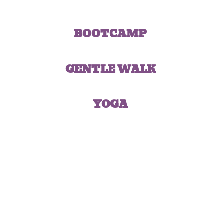
BOOTCAMP
GENTLE WALK
YOGA