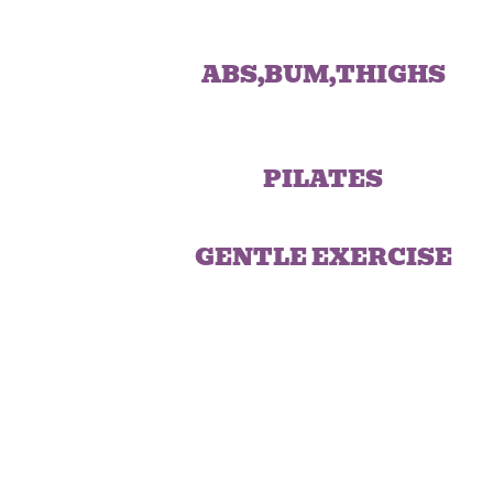
ABS,BUM,THIGHS
PILATES
GENTLE EXERCISE