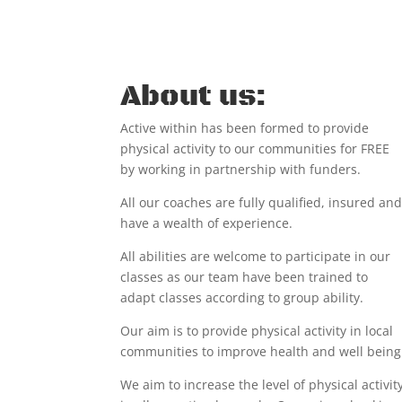
About us:
Active within has been formed to provide
physical activity to our communities for
FREE
by working in partnership with funders.
All our coaches are fully qualified, insured an
have a wealth of experience.
All abilities are welcome to participate in our
classes as our team have been trained to
adapt classes according to group ability.
Our aim is to provide physical activity in local
communities to improve health and well being
We aim to increase the level of physical activit