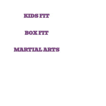
KIDS FIT
BOX FIT
MARTIAL ARTS